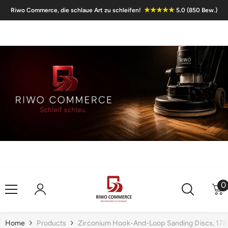
Skip To Content
★★★★★
Riwo Commerce, die schlaue Art zu schleifen!
5.0 (850 Bew.)
0
0
i
Home
Products
Zirconium Hook-And-Loop Sanding Discs, 178