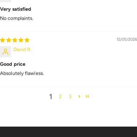
Very satisfied
No complaints.
12/05/2026
David R.
Good price
Absolutely flawless.
1
2
3