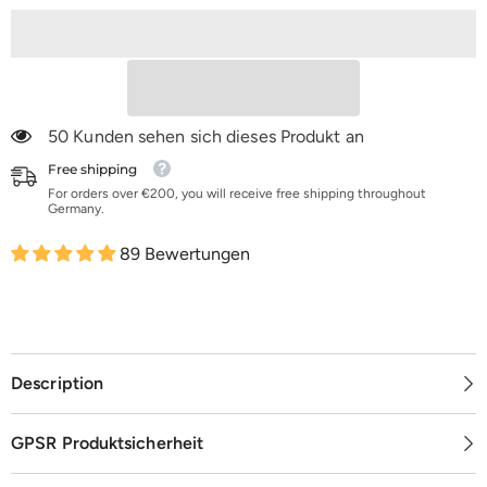
|
|
K16-
K16-
K100
K100
50 Kunden sehen sich dieses Produkt an
Free shipping
For orders over €200, you will receive free shipping throughout
Germany.
89 Bewertungen
Description
GPSR Produktsicherheit