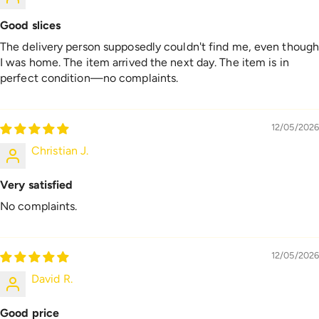
Good slices
The delivery person supposedly couldn't find me, even thoug
I was home. The item arrived the next day. The item is in
perfect condition—no complaints.
12/05/2026
Christian J.
Very satisfied
No complaints.
12/05/2026
David R.
Good price