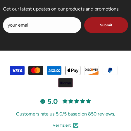
Get our latest updates on our products and promotions.
Submit
payment
methods
5.0
Customers rate us 5.0/5 based on 850 reviews.
Verifiziert