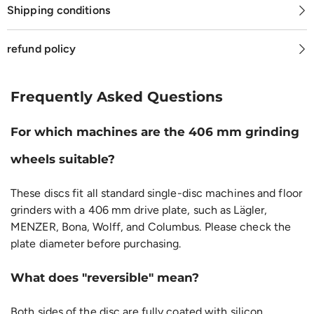
Shipping conditions
refund policy
Frequently Asked Questions
For which machines are the 406 mm grinding
wheels suitable?
These discs fit all standard single-disc machines and floor
grinders with a 406 mm drive plate, such as Lägler,
MENZER, Bona, Wolff, and Columbus. Please check the
plate diameter before purchasing.
What does "reversible" mean?
Both sides of the disc are fully coated with silicon