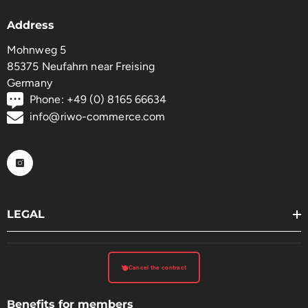
Address
Mohnweg 5
85375 Neufahrn near Freising
Germany
Phone: +49 (0) 8165 66634
info@riwo-commerce.com
LEGAL
Cancel the contract
Benefits for members