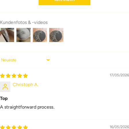
Kundenfotos & -videos
Sort By
17/05/2026
Christoph A.
Top
A straightforward process.
16/05/2026