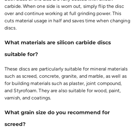
carbide. When one side is worn out, simply flip the disc
over and continue working at full grinding power. This
cuts material usage in half and saves time when changing
discs.
What materials are silicon carbide discs
suitable for?
These discs are particularly suitable for mineral materials
such as screed, concrete, granite, and marble, as well as
for building materials such as plaster, joint compound,
and Styrofoam. They are also suitable for wood, paint,
varnish, and coatings.
What grain size do you recommend for
screed?