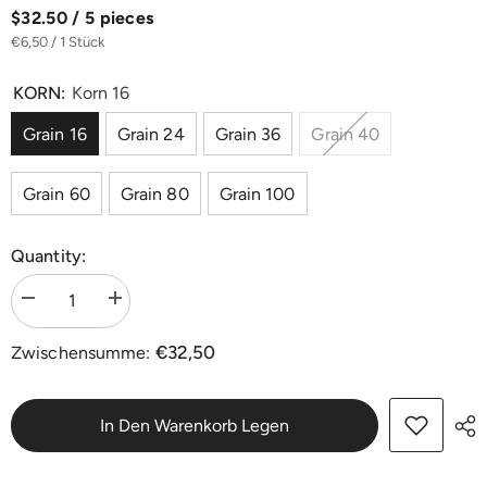
$32.50 / 5 pieces
€6,50 / 1 Stück
KORN:
Korn 16
Grain 16
Grain 24
Grain 36
Grain 40
Grain 60
Grain 80
Grain 100
Quantity:
Menge
Menge
verringern
erhöhen
für
für
€32,50
Zwischensumme:
Doppel-
Doppel-
Schleifscheiben
Schleifscheiben
Ø
Ø
406
406
mm
mm
In Den Warenkorb Legen
Siliziumkarbid
Siliziumkarbid
|
|
20er-
20er-
Pack
Pack