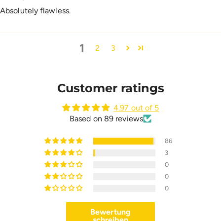
Absolutely flawless.
1
2
3
Customer ratings
4.97 out of 5
Based on 89 reviews
86
3
0
0
0
Bewertung
schreiben