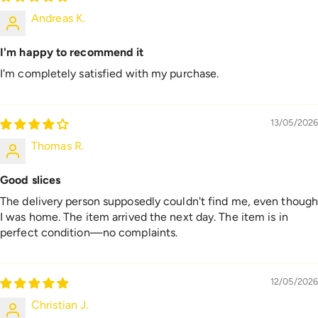
Andreas K.
I'm happy to recommend it
I'm completely satisfied with my purchase.
13/05/2026
Thomas R.
Good slices
The delivery person supposedly couldn't find me, even thoug
I was home. The item arrived the next day. The item is in
perfect condition—no complaints.
12/05/2026
Christian J.