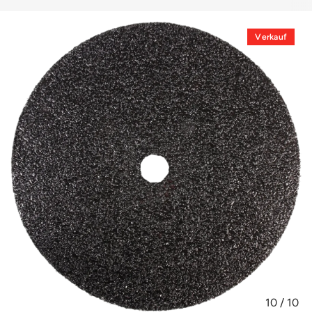
Verkauf
10
/
10