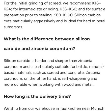
For the initial grinding of screed, we recommend K16–
K24; for intermediate grinding, K36–K60; and for surface
preparation prior to sealing, K80–K100. Silicon carbide
cuts particularly aggressively and is ideal for hard mineral
substrates.
What is the difference between silicon
carbide and zirconia corundum?
Silicon carbide is harder and sharper than zirconia
corundum and is particularly suitable for brittle, mineral-
based materials such as screed and concrete. Zirconia
corundum, on the other hand, is self-sharpening and
more durable when working with wood and metal.
How long is the delivery time?
We ship from our warehouse in Taufkirchen near Munich