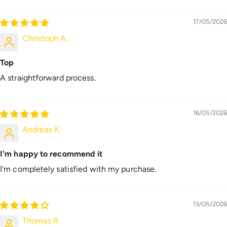
17/05/2026
Christoph A.
Top
A straightforward process.
16/05/2026
Andreas K.
I'm happy to recommend it
I'm completely satisfied with my purchase.
13/05/2026
Thomas R.