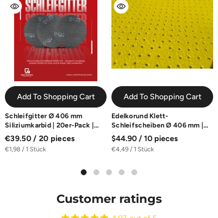
Add To Shopping Cart
Add To Shopping Cart
Schleifgitter Ø 406 mm
Edelkorund Klett-
Siliziumkarbid | 20er-Pack |
Schleifscheiben Ø 406 mm |
K40-K180
10er-Pack | K60-K180
€39.50 / 20 pieces
$44.90 / 10 pieces
€1,98 / 1 Stück
€4,49 / 1 Stück
Customer ratings