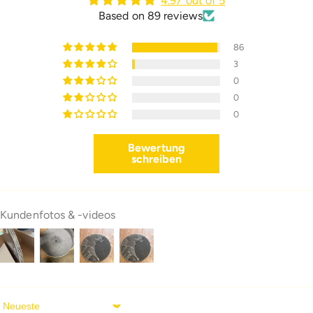
4.97 out of 5
Based on 89 reviews
86
3
0
0
0
Bewertung
schreiben
Kundenfotos & -videos
Sort By