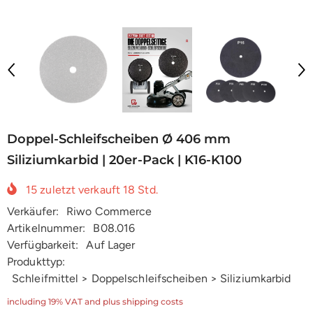
Doppel-Schleifscheiben Ø 406 mm
Siliziumkarbid | 20er-Pack | K16-K100
15
zuletzt verkauft
18
Std.
Verkäufer:
Riwo Commerce
Artikelnummer:
B08.016
Verfügbarkeit:
Auf Lager
Produkttyp:
Schleifmittel > Doppelschleifscheiben > Siliziumkarbid
including 19% VAT and plus shipping costs