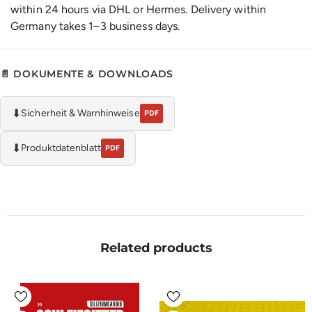
within 24 hours via DHL or Hermes. Delivery within
Germany takes 1–3 business days.
📄 DOKUMENTE & DOWNLOADS
⬇
Sicherheit & Warnhinweise
PDF
⬇
Produktdatenblatt
PDF
Related products