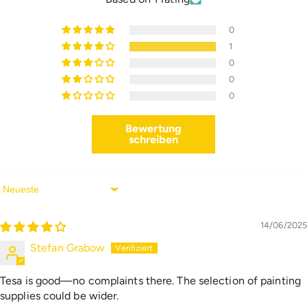
0
1
0
0
0
Bewertung
schreiben
Sort By
14/06/2025
Stefan Grabow
Tesa is good—no complaints there. The selection of painting
supplies could be wider.