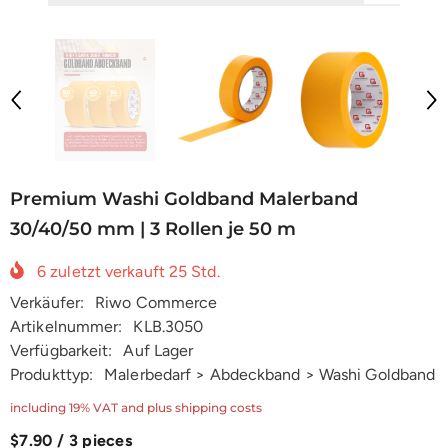
Premium Washi Goldband Malerband
30/40/50 mm | 3 Rollen je 50 m
6
zuletzt verkauft
25
Std.
Verkäufer:
Riwo Commerce
Artikelnummer:
KLB.3050
Verfügbarkeit:
Auf Lager
Produkttyp:
Malerbedarf > Abdeckband > Washi Goldband
including 19% VAT and plus shipping costs
$7.90 / 3 pieces