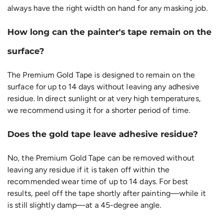
always have the right width on hand for any masking job.
How long can the painter's tape remain on the
surface?
The Premium Gold Tape is designed to remain on the
surface for up to 14 days without leaving any adhesive
residue. In direct sunlight or at very high temperatures,
we recommend using it for a shorter period of time.
Does the gold tape leave adhesive residue?
No, the Premium Gold Tape can be removed without
leaving any residue if it is taken off within the
recommended wear time of up to 14 days. For best
results, peel off the tape shortly after painting—while it
is still slightly damp—at a 45-degree angle.