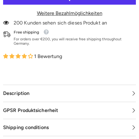
50
50
m
m
Weitere Bezahlmöglichkeiten
200 Kunden sehen sich dieses Produkt an
Free shipping
For orders over €200, you will receive free shipping throughout
Germany.
1 Bewertung
Description
GPSR Produktsicherheit
Shipping conditions