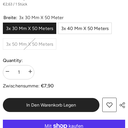
€2,63 / 1 Stück
Breite:
3x 30 Mm X 50 Meter
3x 30 Mm X 50 Meters
3x 40 Mm X 50 Meters
3x 50 Mm X 50 Meters
Quantity:
Menge
Menge
verringern
erhöhen
für
für
€7,90
Zwischensumme:
Premium
Premium
Washi
Washi
Goldband
Goldband
Malerband
Malerband
30/40/50
30/40/50
In Den Warenkorb Legen
mm
mm
|
|
3
3
Rollen
Rollen
je
je