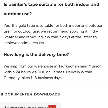
Is painter's tape suitable for both indoor and
outdoor use?
Yes, the gold tape is suitable for both indoor and outdoor
use. For outdoor use, we recommend applying it in dry
weather and removing it within 7 days at the latest to
achieve optimal results.
How long is the delivery time?
We ship from our warehouse in Taufkirchen near Munich
within 24 hours via DHL or Hermes. Delivery within
Germany takes 1–3 business days.
📄 DOKUMENTE & DOWNLOADS
⬇
Sicherheit & Warnhinweise
PDF