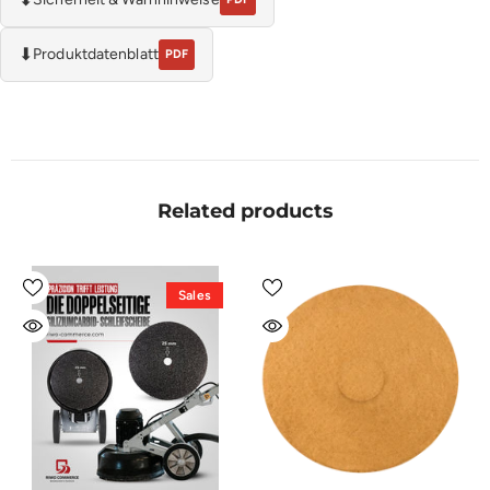
⬇
Produktdatenblatt
PDF
Related products
Sales