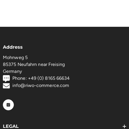
Address
Mohnweg 5
85375 Neufahrn near Freising
Germany
Phone: +49 (0) 8165 66634
info@riwo-commerce.com
LEGAL