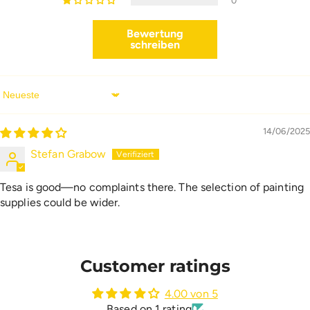
0
Bewertung
schreiben
Sort By
14/06/2025
Stefan Grabow
Tesa is good—no complaints there. The selection of painting
supplies could be wider.
Customer ratings
4.00 von 5
Based on 1 rating