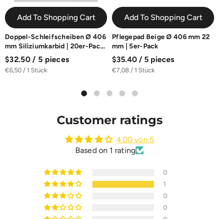
Add To Shopping Cart
Add To Shopping Cart
Doppel-Schleifscheiben Ø 406
Pflegepad Beige Ø 406 mm 22
mm Siliziumkarbid | 20er-Pack
mm | 5er-Pack
| K16-K100
$32.50 / 5 pieces
$35.40 / 5 pieces
€6,50 / 1 Stück
€7,08 / 1 Stück
Customer ratings
4.00 von 5
Based on 1 rating
0
1
0
0