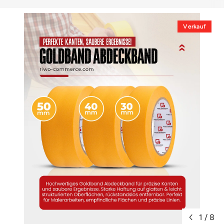
Verkauf
1
/
8