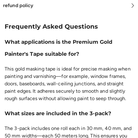
refund policy
Frequently Asked Questions
What applications is the Premium Gold
Painter's Tape suitable for?
This gold masking tape is ideal for precise masking when
painting and varnishing—for example, window frames,
doors, baseboards, wall-ceiling junctions, and straight
paint edges. It adheres securely to smooth and slightly
rough surfaces without allowing paint to seep through.
What sizes are included in the 3-pack?
The 3-pack includes one roll each in 30 mm, 40 mm, and
50 mm widths—each 50 meters long. This ensures you