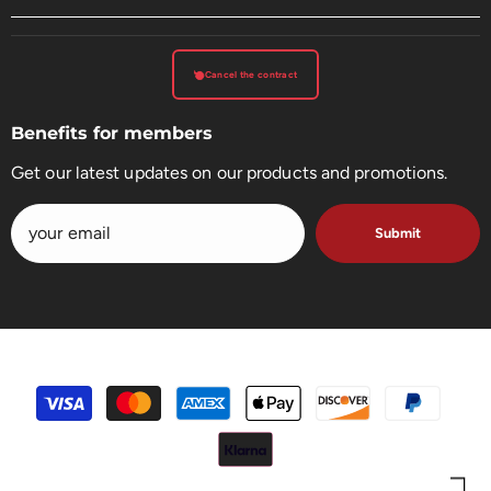
Cancel the contract
Benefits for members
Get our latest updates on our products and promotions.
Submit
payment
methods