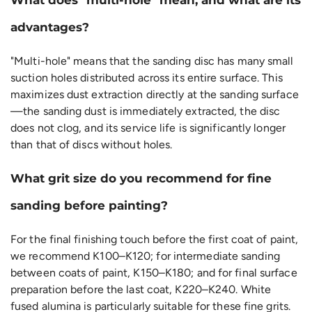
advantages?
"Multi-hole" means that the sanding disc has many small
suction holes distributed across its entire surface. This
maximizes dust extraction directly at the sanding surface
—the sanding dust is immediately extracted, the disc
does not clog, and its service life is significantly longer
than that of discs without holes.
What grit size do you recommend for fine
sanding before painting?
For the final finishing touch before the first coat of paint,
we recommend K100–K120; for intermediate sanding
between coats of paint, K150–K180; and for final surface
preparation before the last coat, K220–K240. White
fused alumina is particularly suitable for these fine grits.