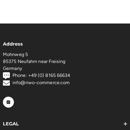
Address
Mohnweg 5
85375 Neufahrn near Freising
Germany
Phone: +49 (0) 8165 66634
info@riwo-commerce.com
LEGAL