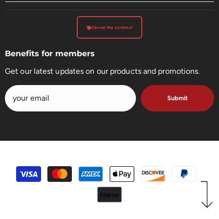
Cancel the contract
Benefits for members
Get our latest updates on our products and promotions.
Submit
payment
methods