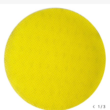
1
/
3