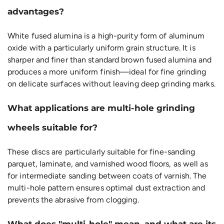
advantages?
White fused alumina is a high-purity form of aluminum
oxide with a particularly uniform grain structure. It is
sharper and finer than standard brown fused alumina and
produces a more uniform finish—ideal for fine grinding
on delicate surfaces without leaving deep grinding marks.
What applications are multi-hole grinding
wheels suitable for?
These discs are particularly suitable for fine-sanding
parquet, laminate, and varnished wood floors, as well as
for intermediate sanding between coats of varnish. The
multi-hole pattern ensures optimal dust extraction and
prevents the abrasive from clogging.
What does "multi-hole" mean, and what are its