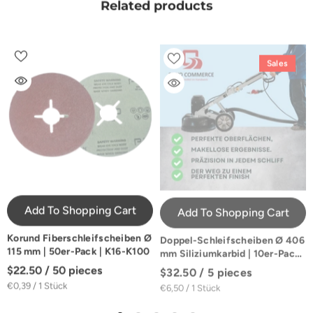
Related products
Sales
Add To Shopping Cart
Add To Shopping Cart
Korund Fiberschleifscheiben Ø
Doppel-Schleifscheiben Ø 406
115 mm | 50er-Pack | K16-K100
mm Siliziumkarbid | 10er-Pack |
K16-K100
$22.50 / 50 pieces
$32.50 / 5 pieces
€0,39 / 1 Stück
€6,50 / 1 Stück