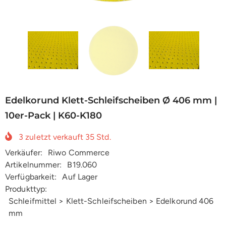
Edelkorund Klett-Schleifscheiben Ø 406 mm |
10er-Pack | K60-K180
3
zuletzt verkauft
35
Std.
Verkäufer:
Riwo Commerce
Artikelnummer:
B19.060
Verfügbarkeit:
Auf Lager
Produkttyp:
Schleifmittel > Klett-Schleifscheiben > Edelkorund 406
mm