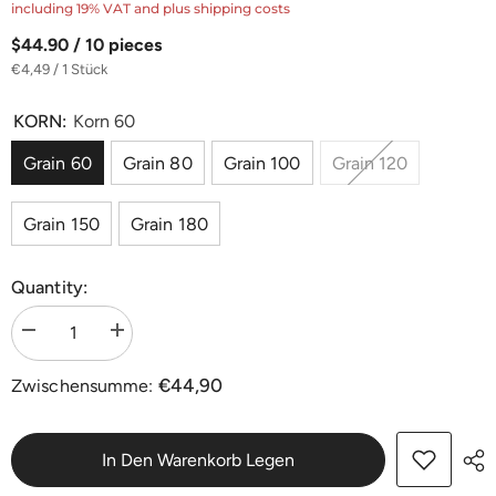
including 19% VAT and plus shipping costs
$44.90 / 10 pieces
€4,49 / 1 Stück
KORN:
Korn 60
Grain 60
Grain 80
Grain 100
Grain 120
Grain 150
Grain 180
Quantity:
Menge
Menge
verringern
erhöhen
für
für
€44,90
Zwischensumme:
Edelkorund
Edelkorund
Klett-
Klett-
Schleifscheiben
Schleifscheiben
Ø
Ø
406
406
In Den Warenkorb Legen
mm
mm
|
|