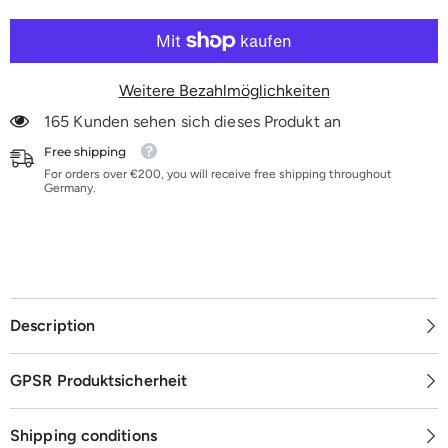
10er-
10er-
Pack
Pack
|
|
K60-
K60-
K180
K180
Weitere Bezahlmöglichkeiten
165 Kunden sehen sich dieses Produkt an
Free shipping
For orders over €200, you will receive free shipping throughout
Germany.
Description
GPSR Produktsicherheit
Shipping conditions