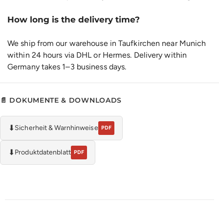
How long is the delivery time?
We ship from our warehouse in Taufkirchen near Munich
within 24 hours via DHL or Hermes. Delivery within
Germany takes 1–3 business days.
📄 DOKUMENTE & DOWNLOADS
⬇
Sicherheit & Warnhinweise
PDF
⬇
Produktdatenblatt
PDF