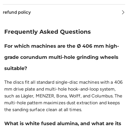
refund policy
Frequently Asked Questions
For which machines are the Ø 406 mm high-
grade corundum multi-hole grinding wheels
suitable?
The discs fit all standard single-disc machines with a 406
mm drive plate and multi-hole hook-and-loop system,
such as Lägler, MENZER, Bona, Wolff, and Columbus. The
multi-hole pattern maximizes dust extraction and keeps
the sanding surface clean at all times.
What is white fused alumina, and what are its