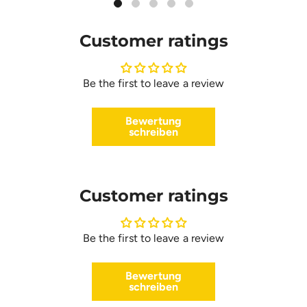
Customer ratings
Be the first to leave a review
Bewertung
schreiben
Customer ratings
Be the first to leave a review
Bewertung
schreiben