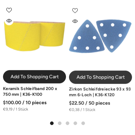
Add To Shopping Cart
Add To Shopping Cart
Keramik Schleifband 200 x
Zirkon Schleifdreiecke 93 x 93
750 mm | K36-K100
mm 6-Loch | K36-K120
$100.00 / 10 pieces
$22.50 / 50 pieces
€9,19 / 1 Stück
€0,38 / 1 Stück