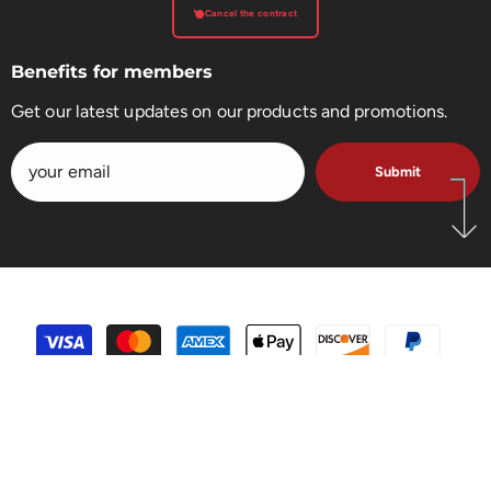
Cancel the contract
Benefits for members
Get our latest updates on our products and promotions.
Submit
payment
methods
SHARE
5.0