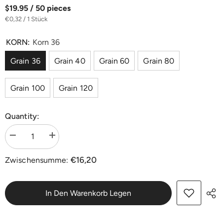
$19.95 / 50 pieces
€0,32 / 1 Stück
KORN:
Korn 36
Grain 36
Grain 40
Grain 60
Grain 80
Grain 100
Grain 120
Quantity:
Menge
Menge
verringern
erhöhen
für
für
€16,20
Zwischensumme:
Zirkon
Zirkon
Schleifdreiecke
Schleifdreiecke
82
82
x
x
82
82
In Den Warenkorb Legen
mm
mm
ohne
ohne
Lochung
Lochung
|
|