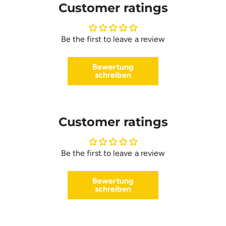
Customer ratings
Be the first to leave a review
Bewertung
schreiben
Customer ratings
Be the first to leave a review
Bewertung
schreiben