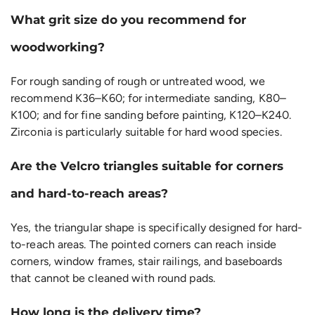
What grit size do you recommend for
woodworking?
For rough sanding of rough or untreated wood, we
recommend K36–K60; for intermediate sanding, K80–
K100; and for fine sanding before painting, K120–K240.
Zirconia is particularly suitable for hard wood species.
Are the Velcro triangles suitable for corners
and hard-to-reach areas?
Yes, the triangular shape is specifically designed for hard-
to-reach areas. The pointed corners can reach inside
corners, window frames, stair railings, and baseboards
that cannot be cleaned with round pads.
How long is the delivery time?