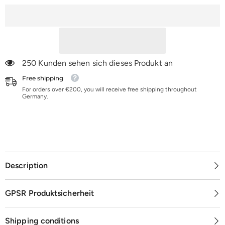
K36-
K36-
K120
K120
250 Kunden sehen sich dieses Produkt an
Free shipping
For orders over €200, you will receive free shipping throughout
Germany.
Description
GPSR Produktsicherheit
Shipping conditions