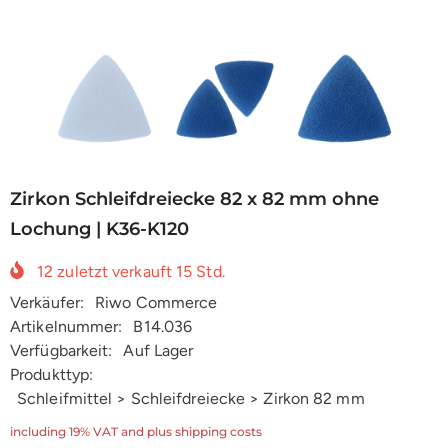
Zirkon Schleifdreiecke 82 x 82 mm ohne
Lochung | K36-K120
12
zuletzt verkauft
15
Std.
Verkäufer:
Riwo Commerce
Artikelnummer:
B14.036
Verfügbarkeit:
Auf Lager
Produkttyp:
Schleifmittel > Schleifdreiecke > Zirkon 82 mm
including 19% VAT and plus shipping costs