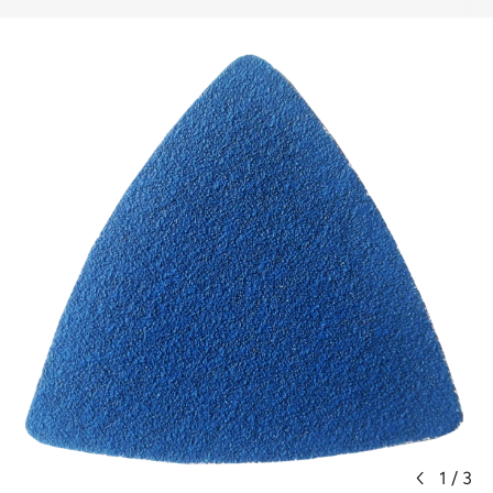
1
/
3