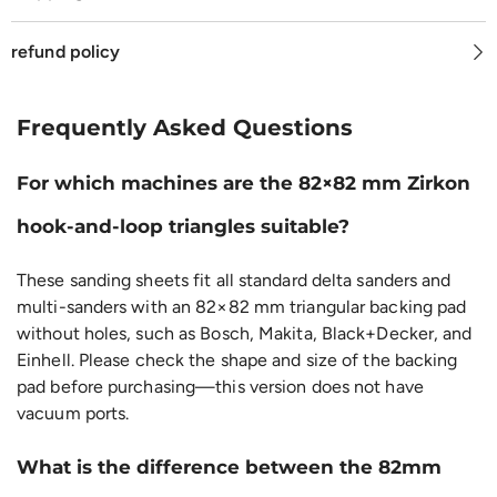
refund policy
Frequently Asked Questions
For which machines are the 82×82 mm Zirkon
hook-and-loop triangles suitable?
These sanding sheets fit all standard delta sanders and
multi-sanders with an 82×82 mm triangular backing pad
without holes, such as Bosch, Makita, Black+Decker, and
Einhell. Please check the shape and size of the backing
pad before purchasing—this version does not have
vacuum ports.
What is the difference between the 82mm