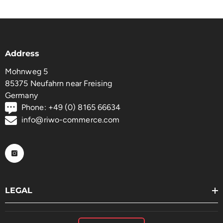
Address
Mohnweg 5
85375 Neufahrn near Freising
Germany
Phone: +49 (0) 8165 66634
info@riwo-commerce.com
LEGAL