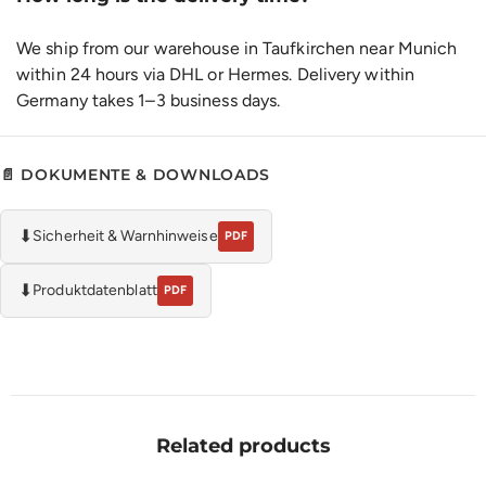
We ship from our warehouse in Taufkirchen near Munich
within 24 hours via DHL or Hermes. Delivery within
Germany takes 1–3 business days.
📄 DOKUMENTE & DOWNLOADS
⬇
Sicherheit & Warnhinweise
PDF
⬇
Produktdatenblatt
PDF
Related products