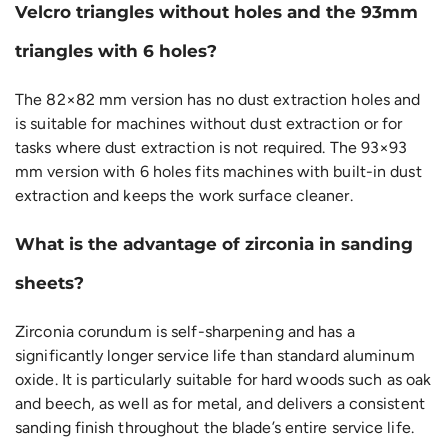
Velcro triangles without holes and the 93mm
triangles with 6 holes?
The 82×82 mm version has no dust extraction holes and
is suitable for machines without dust extraction or for
tasks where dust extraction is not required. The 93×93
mm version with 6 holes fits machines with built-in dust
extraction and keeps the work surface cleaner.
What is the advantage of zirconia in sanding
sheets?
Zirconia corundum is self-sharpening and has a
significantly longer service life than standard aluminum
oxide. It is particularly suitable for hard woods such as oak
and beech, as well as for metal, and delivers a consistent
sanding finish throughout the blade’s entire service life.