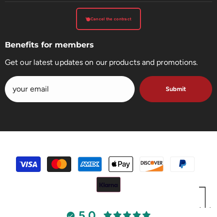
Cancel the contract
Benefits for members
Get our latest updates on our products and promotions.
Submit
payment
methods
5.0