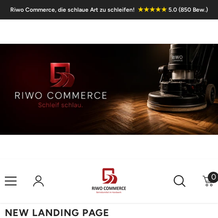
Skip To Content
★★★★★
Riwo Commerce, die schlaue Art zu schleifen!
5.0 (850 Bew.)
0
0
i
NEW LANDING PAGE