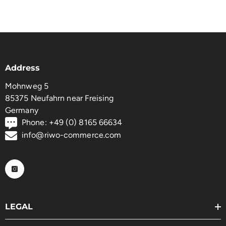
Address
Mohnweg 5
85375 Neufahrn near Freising
Germany
Phone: +49 (0) 8165 66634
info@riwo-commerce.com
LEGAL