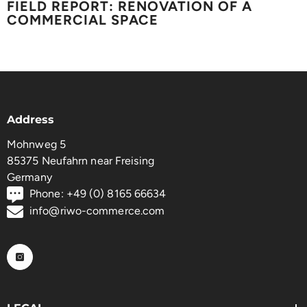
FIELD REPORT: RENOVATION OF A
COMMERCIAL SPACE
Address
Mohnweg 5
85375 Neufahrn near Freising
Germany
Phone: +49 (0) 8165 66634
info@riwo-commerce.com