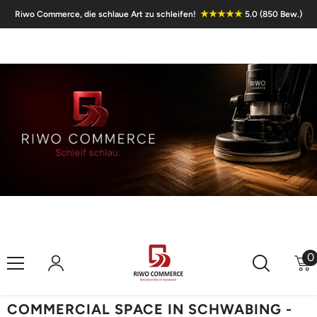
Skip To Content
★★★★★
Riwo Commerce, die schlaue Art zu schleifen!
5.0 (850 Bew.)
0
0
i
COMMERCIAL SPACE IN SCHWABING -