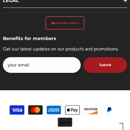
LEGAL
Cancel the contract
Benefits for members
Get our latest updates on our products and promotions.
Submit
payment
methods